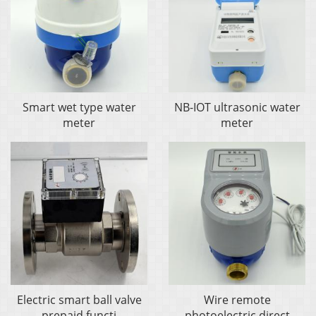
Smart wet type water
NB-IOT ultrasonic water
meter
meter
Electric smart ball valve
Wire remote
prepaid functi
photoelectric direct