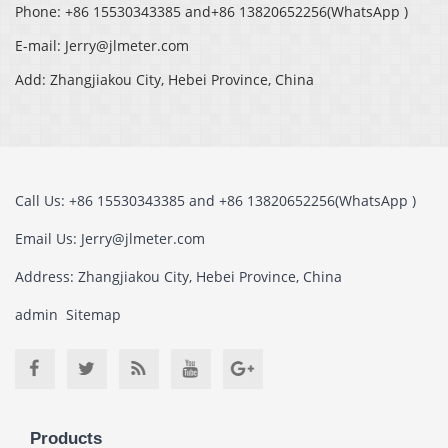
Phone: +86 15530343385 and+86 13820652256(WhatsApp )
E-mail: Jerry@jlmeter.com
Add: Zhangjiakou City, Hebei Province, China
Call Us: +86 15530343385 and +86 13820652256(WhatsApp )
Email Us: Jerry@jlmeter.com
Address: Zhangjiakou City, Hebei Province, China
admin
Sitemap
Products