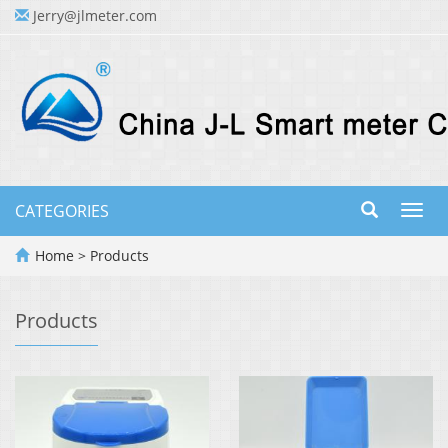
Jerry@jlmeter.com
CATEGORIES
Toggl
navig
Home
>
Products
Products