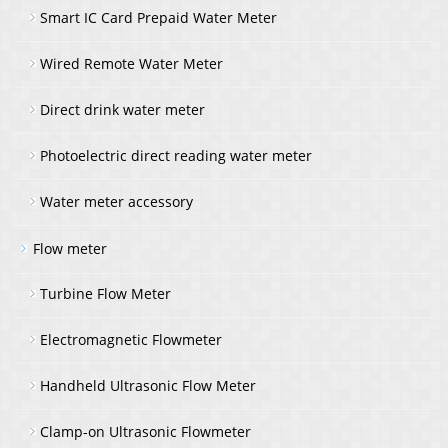
Smart IC Card Prepaid Water Meter
Wired Remote Water Meter
Direct drink water meter
Photoelectric direct reading water meter
Water meter accessory
Flow meter
Turbine Flow Meter
Electromagnetic Flowmeter
Handheld Ultrasonic Flow Meter
Clamp-on Ultrasonic Flowmeter