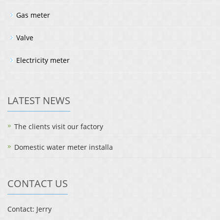
Gas meter
Valve
Electricity meter
LATEST NEWS
The clients visit our factory
Domestic water meter installa
CONTACT US
Contact: Jerry