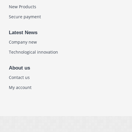
New Products
Secure payment
Latest News
Company new
Technological innovation
About us
Contact us
My account