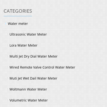
CATEGORIES
Water meter
Ultrasonic Water Meter
Lora Water Meter
Multi Jet Dry Dial Water Meter
Wired Remote Valve Control Water Meter
Muti Jet Wet Dail Water Meter
Woltmann Water Meter
Volumetric Water Meter