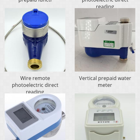
reading
Wire remote
Vertical prepaid water
photoelectric direct
meter
reading