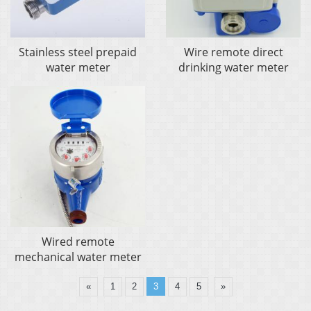
Stainless steel prepaid
Wire remote direct
water meter
drinking water meter
Wired remote
mechanical water meter
«
1
2
3
4
5
»